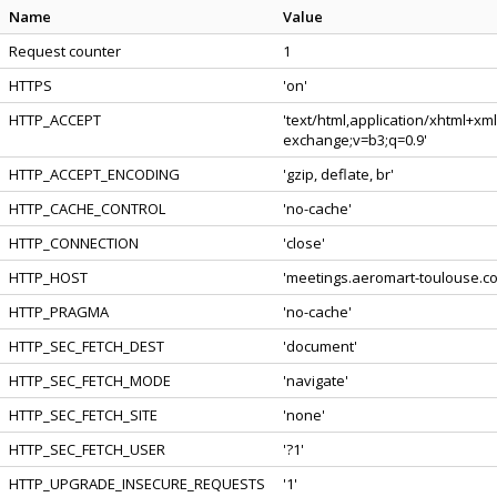
Name
Value
Request counter
1
HTTPS
'on'
HTTP_ACCEPT
'text/html,application/xhtml+xm
exchange;v=b3;q=0.9'
HTTP_ACCEPT_ENCODING
'gzip, deflate, br'
HTTP_CACHE_CONTROL
'no-cache'
HTTP_CONNECTION
'close'
HTTP_HOST
'meetings.aeromart-toulouse.c
HTTP_PRAGMA
'no-cache'
HTTP_SEC_FETCH_DEST
'document'
HTTP_SEC_FETCH_MODE
'navigate'
HTTP_SEC_FETCH_SITE
'none'
HTTP_SEC_FETCH_USER
'?1'
HTTP_UPGRADE_INSECURE_REQUESTS
'1'